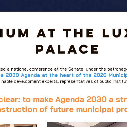
ium at the L
Palace
zed a national conference at the Senate, under the patrona
he 2030 Agenda at the heart of the 2026 Municip
ainable development experts, representatives of public institut
clear: to make Agenda 2030 a str
struction of future municipal p