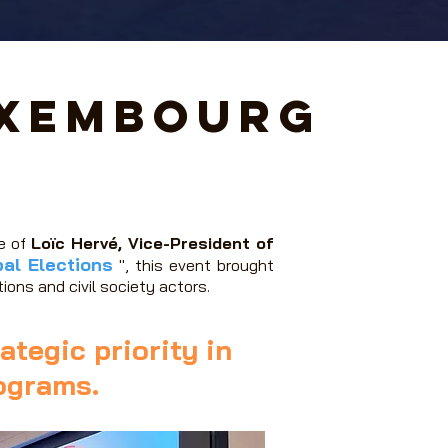
uxembourg
ge of
Loïc Hervé, Vice-President of
al Elections
", this event brought
ions and civil society actors.
ategic priority in
rograms.