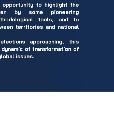
opportunity to highlight the
aken by some pioneering
thodological tools, and to
ween territories and national
lections approaching, this
er dynamic of transformation of
global issues.