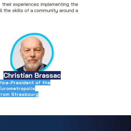
 their experiences implementing the
ll the skills of a community around a
Christian Brassac
Vice-President of the
Eurometropolis
from Strasbourg