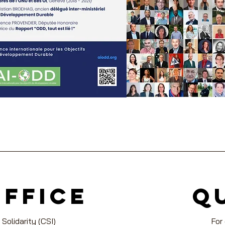
office
Q
 Solidarity (CSI)
For