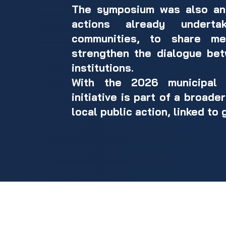
The symposium was also an 
actions already undert
communities, to share me
strengthen the dialogue bet
institutions.
With the 2026 municipal e
initiative is part of a broad
local public action, linked to 