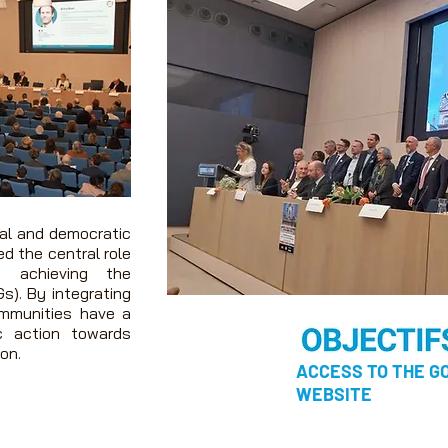
ial and democratic
ed the central role
n achieving the
s).
By integrating
ommunities have a
c action towards
on.
ACCESS TO THE 
WEBSITE