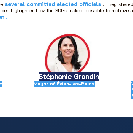
several committed elected officials
re
.
They shared
nies highlighted how the SDGs make it possible to mobilize a
on
.
Stéphanie Grondin
c
Mayor of Évian-les-Bains