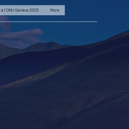
 à l'ONU Genève 2025
More