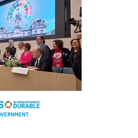
GOVERNMENT