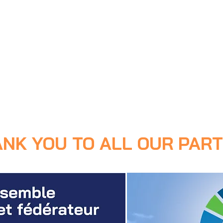
ANK YOU TO ALL OUR PART