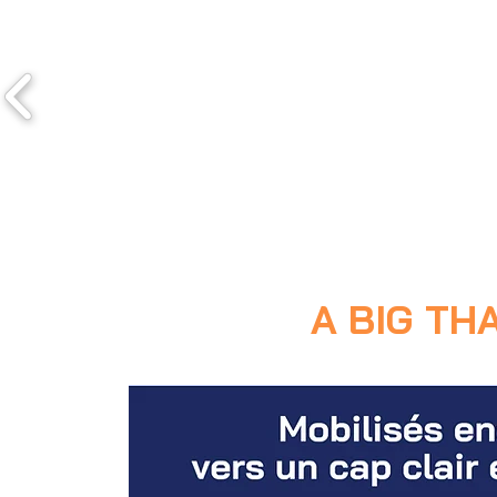
A BIG TH