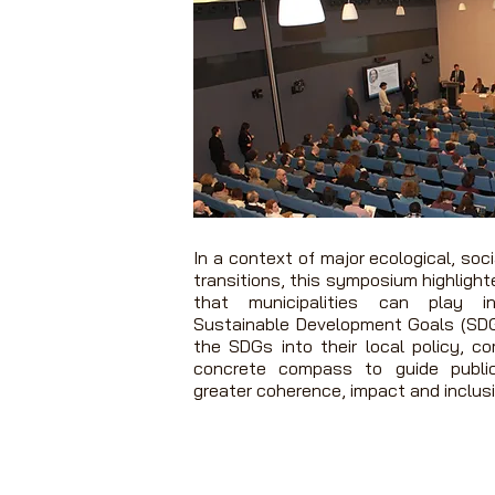
In a context of major ecological, soc
transitions, this symposium highlight
that municipalities can play i
Sustainable Development Goals (SDG
the SDGs into their local policy, c
concrete compass to guide publi
greater coherence, impact and inclusi