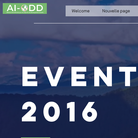
Welcome
Nouvelle page
even
2016