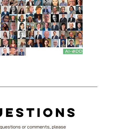
uestions
 questions or comments, please