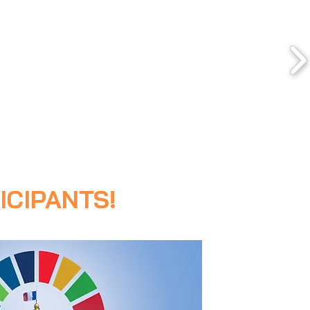
ICIPANTS!