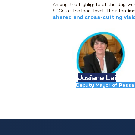
Among the highlights of the day we
SDGs at the local level.
Their testimo
shared and cross-cutting visi
Josiane Lei
Deputy Mayor of Pessa