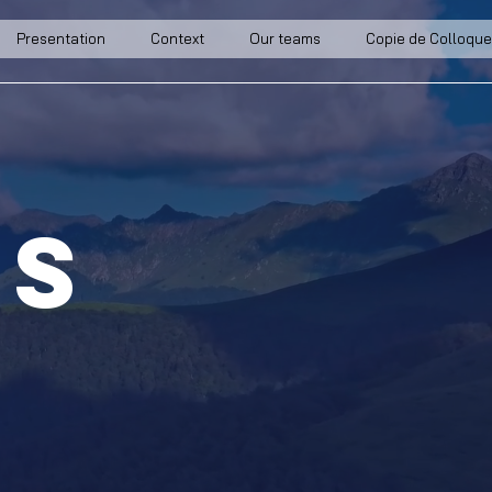
Presentation
Context
Our teams
Copie de Colloque
ts