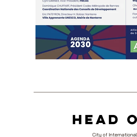
head 
City of International