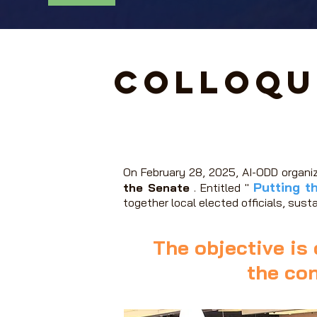
Colloqu
On February 28, 2025, AI-ODD organi
Putting t
the Senate
. Entitled "
together local elected officials, sust
The objective is 
the con